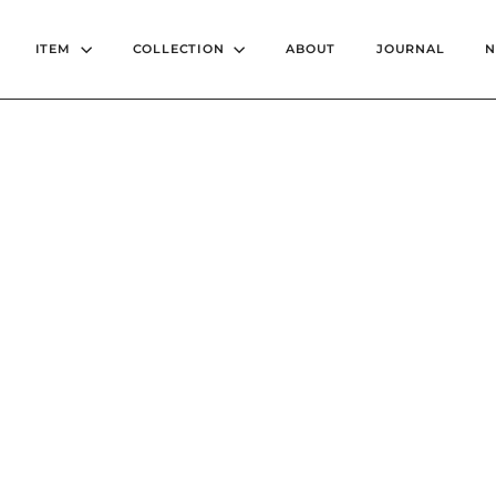
ITEM
COLLECTION
ABOUT
JOURNAL
2022AUTUMN / WINTE